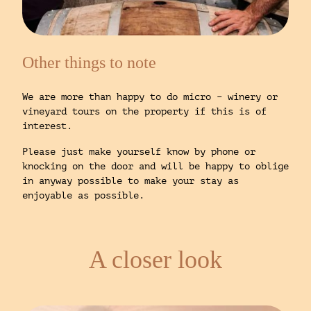
Other things to note
We are more than happy to do micro – winery or
vineyard tours on the property if this is of
interest.
Please just make yourself know by phone or
knocking on the door and will be happy to oblige
in anyway possible to make your stay as
enjoyable as possible.
A closer look