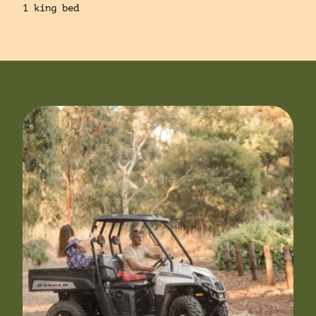
1 king bed