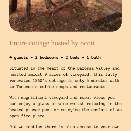
Entire cottage hosted by Scott
4 guests – 2 bedrooms – 2 beds – 1 bath
Situated in the heart of the Barossa Valley and
nestled amidst 9 acres of vineyard, this fully
renovated 1860’s cottage is only 5 minutes walk
to Tanunda’s coffee shops and restaurants
With magnificent vineyard and rural views you
can enjoy a glass of wine whilst relaxing in the
heated plunge pool or enjoying the comfort of an
open fire place.
Did we mention there is also access to your own