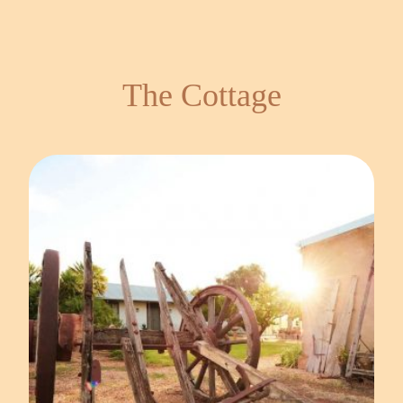
The Cottage