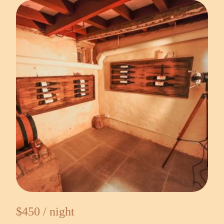
$450 / night