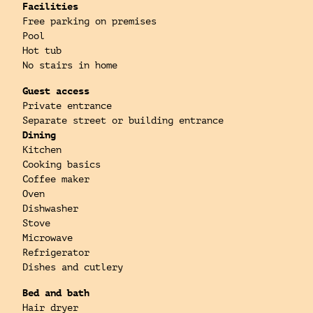
Facilities
Free parking on premises
Pool
Hot tub
No stairs in home
Guest access
Private entrance
Separate street or building entrance
Dining
Kitchen
Cooking basics
Coffee maker
Oven
Dishwasher
Stove
Microwave
Refrigerator
Dishes and cutlery
Bed and bath
Hair dryer