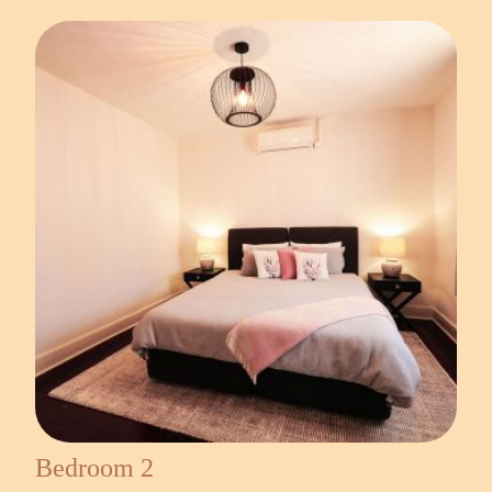
Bedroom 2