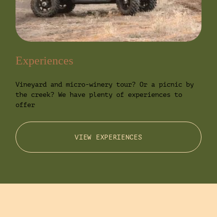
Experiences
Vineyard and micro-winery tour? Or a picnic by
the creek? We have plenty of experiences to
offer
VIEW EXPERIENCES