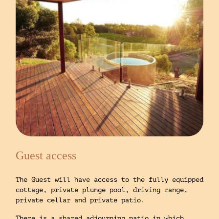
Guest access
The Guest will have access to the fully equipped
cottage, private plunge pool, driving range,
private cellar and private patio.
There is a shared adjourning patio in which