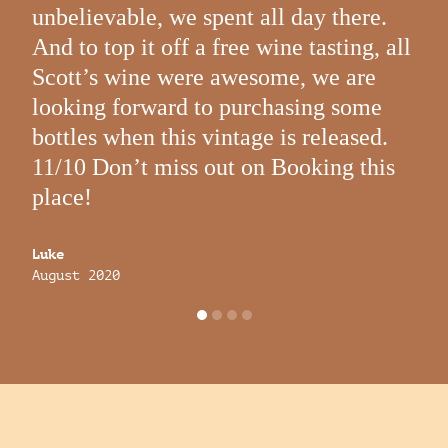
Augu
unbelievable, we spent all day there.
And to top it off a free wine tasting, all
Scott’s wine were awesome, we are
looking forward to purchasing some
bottles when this vintage is released.
11/10 Don’t miss out on Booking this
place!
Luke
August 2020