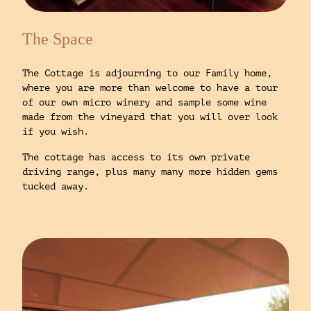
The Space
The Cottage is adjourning to our Family home,
where you are more than welcome to have a tour
of our own micro winery and sample some wine
made from the vineyard that you will over look
if you wish.
The cottage has access to its own private
driving range, plus many many more hidden gems
tucked away.