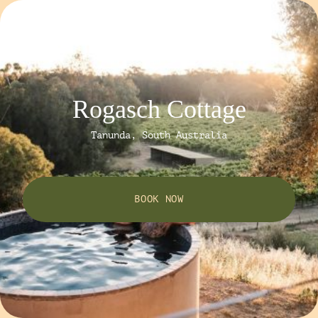
Rogasch Cottage
Tanunda, South Australia
BOOK NOW