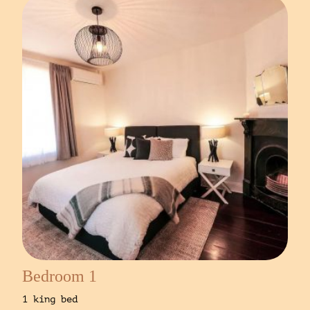
Bedroom 1
1 king bed