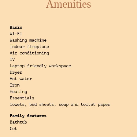
Amenities
Basic
Wi-Fi
Washing machine
Indoor fireplace
Air conditioning
TV
Laptop-friendly workspace
Dryer
Hot water
Iron
Heating
Essentials
Towels, bed sheets, soap and toilet paper
Family features
Bathtub
Cot