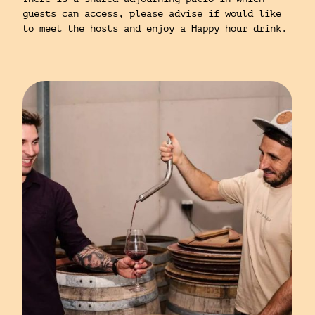
guests can access, please advise if would like
to meet the hosts and enjoy a Happy hour drink.