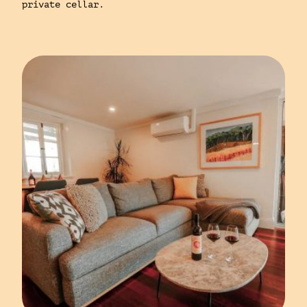
private cellar.