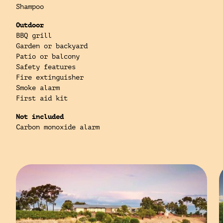
Shampoo
Outdoor
BBQ grill
Garden or backyard
Patio or balcony
Safety features
Fire extinguisher
Smoke alarm
First aid kit
Not included
Carbon monoxide alarm